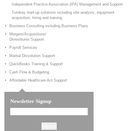
Independent Practice Association (IPA) Management and Support
Turnkey start-up solutions including site analysis, equipment
acquisition, hiring and training
Business Consulting including Business Plans
Mergers/Acquisitions/
Divestitures Support
Payroll Services
Marital Dissolution Support
QuickBooks Training & Support
Cash Flow & Budgeting
Affordable Healthcare Act Support
Newsletter Signup