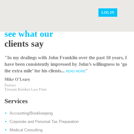
LOG IN
see what our
clients say
"In my dealings with John Franklin over the past 10 years, I
have been consistently impressed by John’s willingness to ‘go
the extra mile’ for his clients...
"
READ MORE
Mike O’Leary
Partner
Trenam Kemker Law Firm
Services
Accounting/Bookkeeping
Corporate and Personal Tax Preparation
Medical Consulting