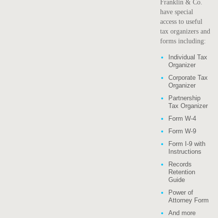
Franklin & Co.
have special
access to useful
tax organizers and
forms including:
Individual Tax
Organizer
Corporate Tax
Organizer
Partnership
Tax Organizer
Form W-4
Form W-9
Form I-9 with
Instructions
Records
Retention
Guide
Power of
Attorney Form
And more