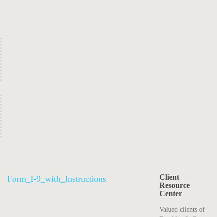
Client
Form_I-9_with_Instructions
Resource
Center
Valued clients of