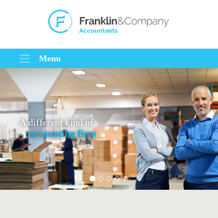
Menu
A different kind of
accounting firm