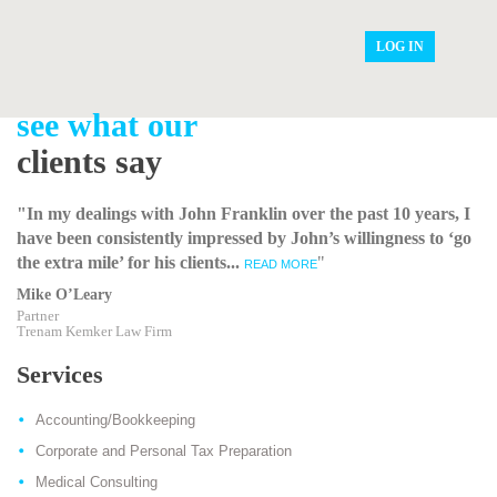
LOG IN
see what our
clients say
"In my dealings with John Franklin over the past 10 years, I
have been consistently impressed by John’s willingness to ‘go
the extra mile’ for his clients...
"
READ MORE
Mike O’Leary
Partner
Trenam Kemker Law Firm
Services
Accounting/Bookkeeping
Corporate and Personal Tax Preparation
Medical Consulting