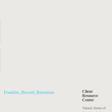
Client
Franklin_Record_Retention
Resource
Center
Valued clients of