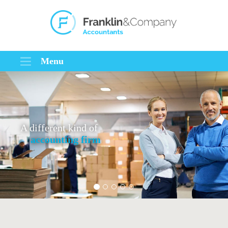
Menu
A different kind of
accounting firm