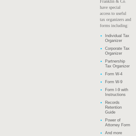
Franklin & Co.
have special
access to useful
tax organizers and
forms including:
Individual Tax
Organizer
Corporate Tax
Organizer
Partnership
Tax Organizer
Form W-4
Form W-9
Form I-9 with
Instructions
Records
Retention
Guide
Power of
Attorney Form
And more