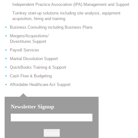
Independent Practice Association (IPA) Management and Support
Turnkey start-up solutions including site analysis, equipment
acquisition, hiring and training
Business Consulting including Business Plans
Mergers/Acquisitions/
Divestitures Support
Payroll Services
Marital Dissolution Support
QuickBooks Training & Support
Cash Flow & Budgeting
Affordable Healthcare Act Support
Newsletter Signup