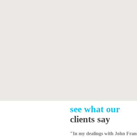
see what our
clients say
"In my dealings with John Fran