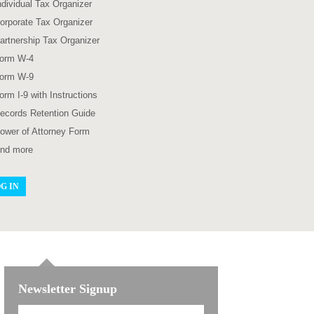
ndividual Tax Organizer
orporate Tax Organizer
artnership Tax Organizer
orm W-4
orm W-9
orm I-9 with Instructions
ecords Retention Guide
ower of Attorney Form
nd more
G IN
Newsletter Signup