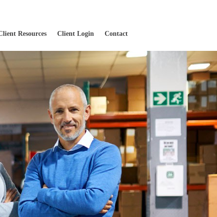
Client Resources
Client Login
Contact