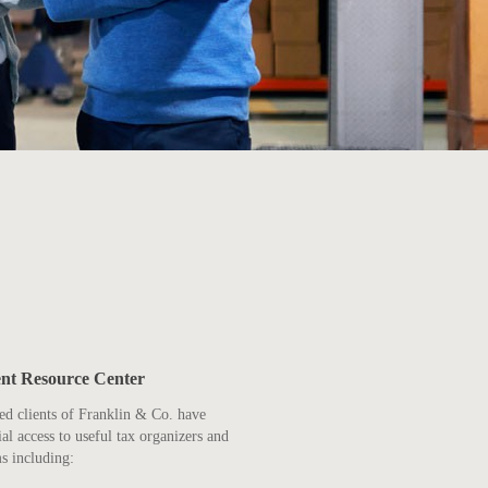
ent Resource Center
ed clients of Franklin & Co. have
ial access to useful tax organizers and
s including: