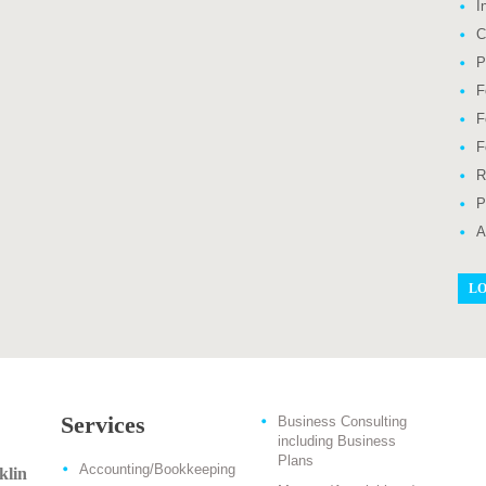
I
C
P
F
F
F
R
P
A
LO
Services
Business Consulting
including Business
Plans
Accounting/Bookkeeping
klin