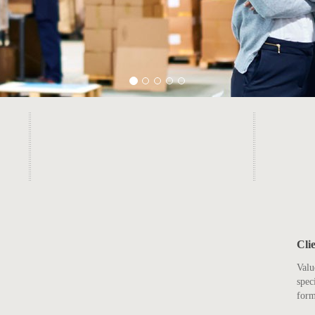
Cli
Valu
spec
form