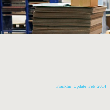
Franklin_Update_Feb_2014