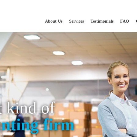
About Us
Services
Testimonials
FAQ
t kind of
nting firm