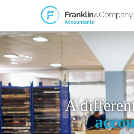
A differen
accou