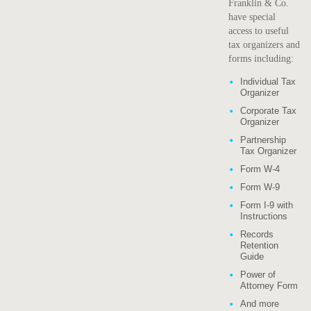
Franklin & Co.
have special
access to useful
tax organizers and
forms including:
Individual Tax
Organizer
Corporate Tax
Organizer
Partnership
Tax Organizer
Form W-4
Form W-9
Form I-9 with
Instructions
Records
Retention
Guide
Power of
Attorney Form
And more