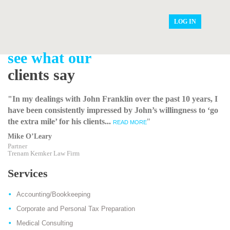
LOG IN
see what our
clients say
"In my dealings with John Franklin over the past 10 years, I
have been consistently impressed by John’s willingness to ‘go
the extra mile’ for his clients...
"
READ MORE
Mike O’Leary
Partner
Trenam Kemker Law Firm
Services
Accounting/Bookkeeping
Corporate and Personal Tax Preparation
Medical Consulting