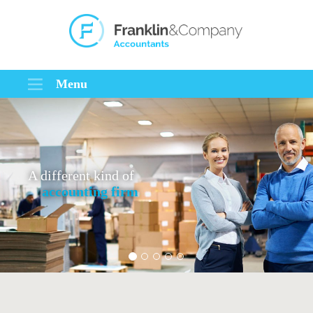
Menu
A different kind of
accounting firm