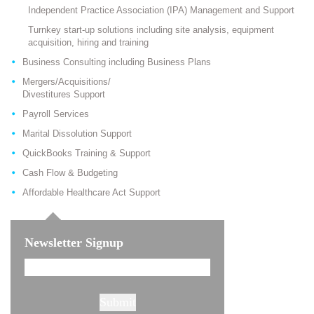
Independent Practice Association (IPA) Management and Support
Turnkey start-up solutions including site analysis, equipment
acquisition, hiring and training
Business Consulting including Business Plans
Mergers/Acquisitions/
Divestitures Support
Payroll Services
Marital Dissolution Support
QuickBooks Training & Support
Cash Flow & Budgeting
Affordable Healthcare Act Support
Newsletter Signup