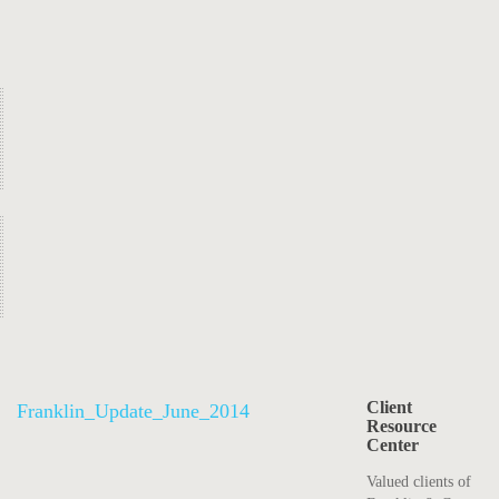
Client
Franklin_Update_June_2014
Resource
Center
Valued clients of