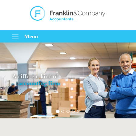
Menu
A different kind of
accounting firm