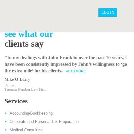
LOG IN
see what our
clients say
"In my dealings with John Franklin over the past 10 years, I
have been consistently impressed by John’s willingness to ‘go
the extra mile’ for his clients...
"
READ MORE
Mike O’Leary
Partner
Trenam Kemker Law Firm
Services
Accounting/Bookkeeping
Corporate and Personal Tax Preparation
Medical Consulting