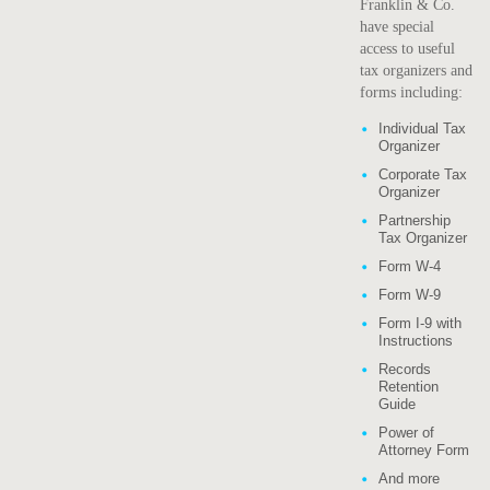
Franklin & Co.
have special
access to useful
tax organizers and
forms including:
Individual Tax
Organizer
Corporate Tax
Organizer
Partnership
Tax Organizer
Form W-4
Form W-9
Form I-9 with
Instructions
Records
Retention
Guide
Power of
Attorney Form
And more