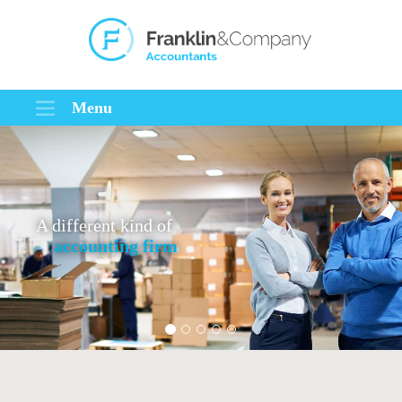
Menu
A different kind of
accounting firm