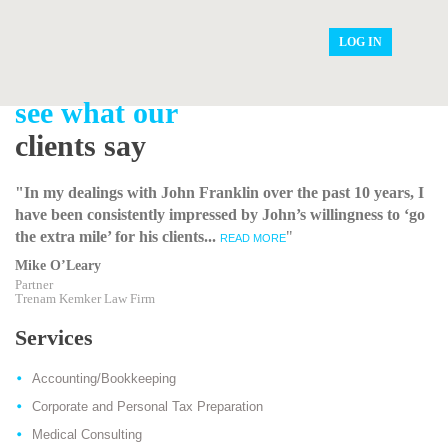
LOG IN
see what our
clients say
"In my dealings with John Franklin over the past 10 years, I
have been consistently impressed by John’s willingness to ‘go
the extra mile’ for his clients...
"
READ MORE
Mike O’Leary
Partner
Trenam Kemker Law Firm
Services
Accounting/Bookkeeping
Corporate and Personal Tax Preparation
Medical Consulting