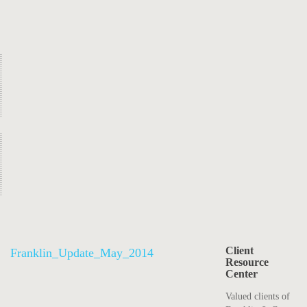
Client
Franklin_Update_May_2014
Resource
Center
Valued clients of