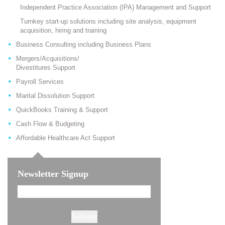
Independent Practice Association (IPA) Management and Support
Turnkey start-up solutions including site analysis, equipment
acquisition, hiring and training
Business Consulting including Business Plans
Mergers/Acquisitions/
Divestitures Support
Payroll Services
Marital Dissolution Support
QuickBooks Training & Support
Cash Flow & Budgeting
Affordable Healthcare Act Support
Newsletter Signup