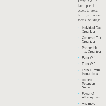
Franklin & Co.
have special
access to useful
tax organizers and
forms including:
Individual Tax
Organizer
Corporate Tax
Organizer
Partnership
Tax Organizer
Form W-4
Form W-9
Form I-9 with
Instructions
Records
Retention
Guide
Power of
Attorney Form
And more