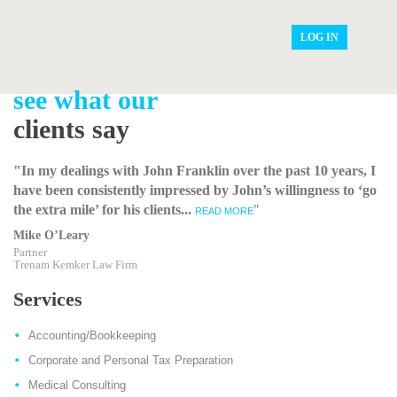
LOG IN
see what our
clients say
"In my dealings with John Franklin over the past 10 years, I
have been consistently impressed by John’s willingness to ‘go
the extra mile’ for his clients...
"
READ MORE
Mike O’Leary
Partner
Trenam Kemker Law Firm
Services
Accounting/Bookkeeping
Corporate and Personal Tax Preparation
Medical Consulting