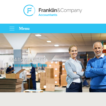
Menu
A different kind of
accounting firm