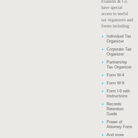
Franklin & Co.
have special
access to useful
tax organizers and
forms including:
Individual Tax
Organizer
Corporate Tax
Organizer
Partnership
Tax Organizer
Form W-4
Form W-9
Form I-9 with
Instructions
Records
Retention
Guide
Power of
Attorney Form
And more