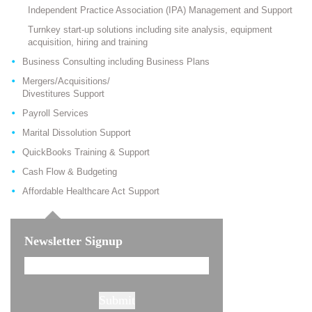
Independent Practice Association (IPA) Management and Support
Turnkey start-up solutions including site analysis, equipment
acquisition, hiring and training
Business Consulting including Business Plans
Mergers/Acquisitions/
Divestitures Support
Payroll Services
Marital Dissolution Support
QuickBooks Training & Support
Cash Flow & Budgeting
Affordable Healthcare Act Support
Newsletter Signup