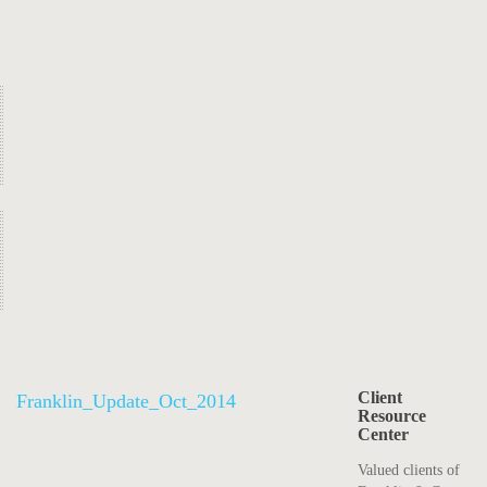
Client
Franklin_Update_Oct_2014
Resource
Center
Valued clients of