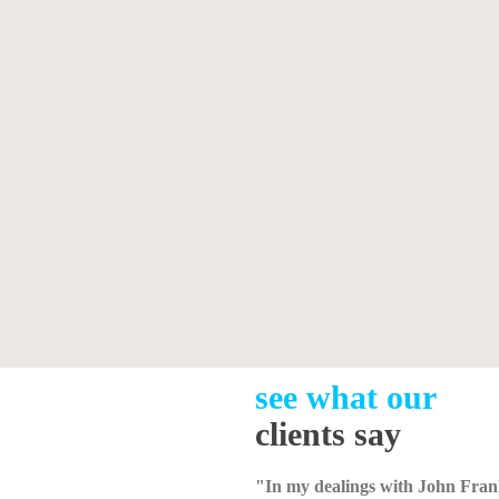
see what our
clients say
"In my dealings with John Fran