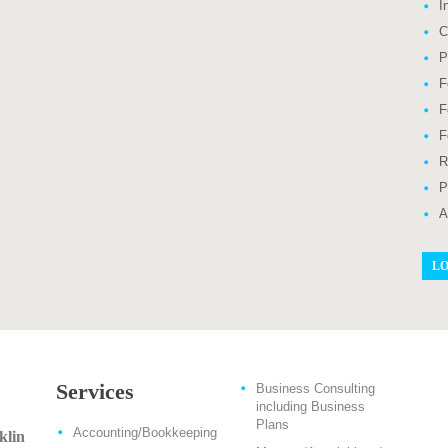
I
C
P
F
F
F
R
P
A
LO
Services
Business Consulting
including Business
Plans
Accounting/Bookkeeping
klin