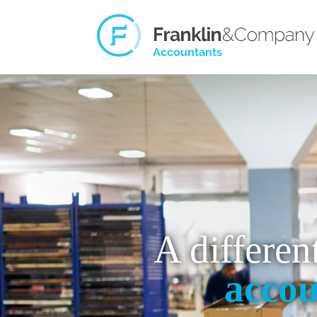
A differen
accou