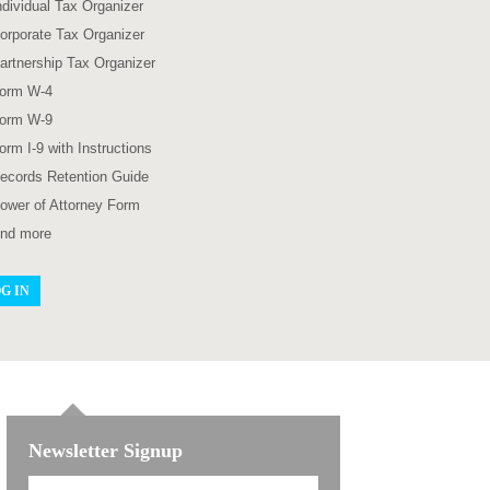
ndividual Tax Organizer
orporate Tax Organizer
artnership Tax Organizer
orm W-4
orm W-9
orm I-9 with Instructions
ecords Retention Guide
ower of Attorney Form
nd more
G IN
Newsletter Signup