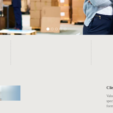
Cli
Valu
spec
form