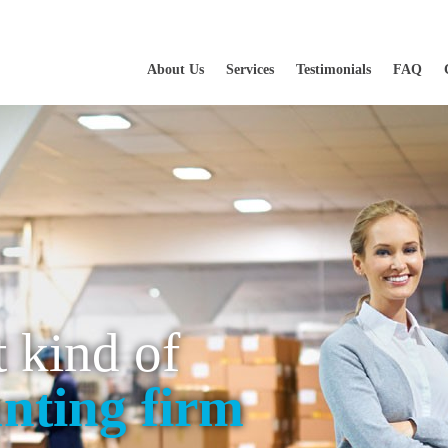
About Us
Services
Testimonials
FAQ
t kind of
nting firm