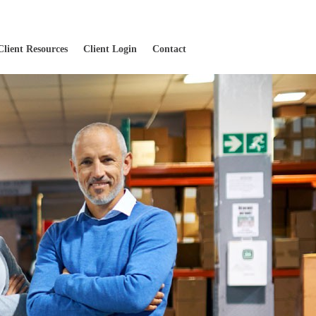
Client Resources
Client Login
Contact