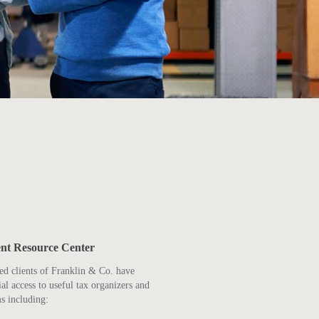
ent Resource Center
ed clients of Franklin & Co. have
ial access to useful tax organizers and
s including: