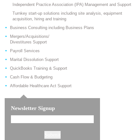
Independent Practice Association (IPA) Management and Support
Turnkey start-up solutions including site analysis, equipment
acquisition, hiring and training
Business Consulting including Business Plans
Mergers/Acquisitions/
Divestitures Support
Payroll Services
Marital Dissolution Support
QuickBooks Training & Support
Cash Flow & Budgeting
Affordable Healthcare Act Support
Newsletter Signup