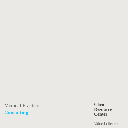
Client
Medical Practice
Resource
Consulting
Center
Valued clients of