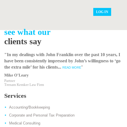
LOG IN
see what our
clients say
"In my dealings with John Franklin over the past 10 years, I
have been consistently impressed by John’s willingness to ‘go
the extra mile’ for his clients...
"
READ MORE
Mike O’Leary
Partner
Trenam Kemker Law Firm
Services
Accounting/Bookkeeping
Corporate and Personal Tax Preparation
Medical Consulting