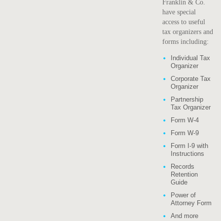
Franklin & Co.
have special
access to useful
tax organizers and
forms including:
Individual Tax
Organizer
Corporate Tax
Organizer
Partnership
Tax Organizer
Form W-4
Form W-9
Form I-9 with
Instructions
Records
Retention
Guide
Power of
Attorney Form
And more