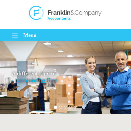
Menu
A different kind of
accounting firm