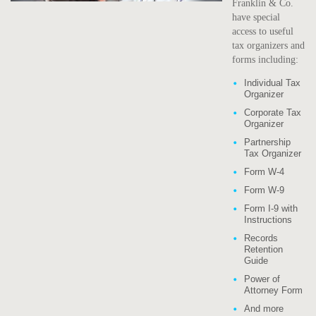
Franklin & Co.
have special
access to useful
tax organizers and
forms including:
Individual Tax
Organizer
Corporate Tax
Organizer
Partnership
Tax Organizer
Form W-4
Form W-9
Form I-9 with
Instructions
Records
Retention
Guide
Power of
Attorney Form
And more