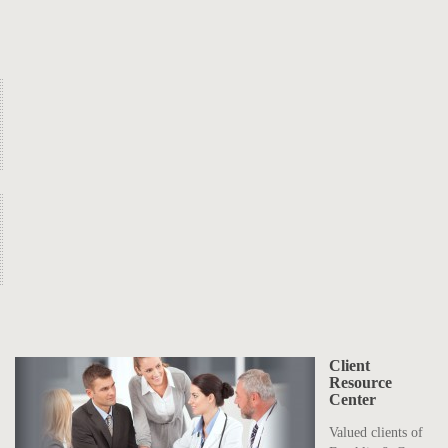
Client
Resource
Center
Valued clients of