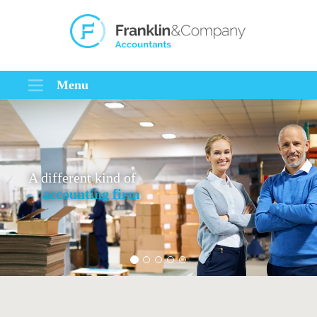
Menu
A different kind of
accounting firm