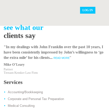
LOG IN
see what our
clients say
"In my dealings with John Franklin over the past 10 years, I
have been consistently impressed by John’s willingness to ‘go
the extra mile’ for his clients...
"
READ MORE
Mike O’Leary
Partner
Trenam Kemker Law Firm
Services
Accounting/Bookkeeping
Corporate and Personal Tax Preparation
Medical Consulting