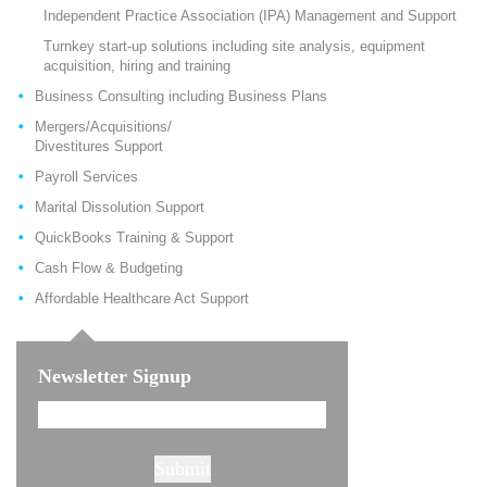
Independent Practice Association (IPA) Management and Support
Turnkey start-up solutions including site analysis, equipment
acquisition, hiring and training
Business Consulting including Business Plans
Mergers/Acquisitions/
Divestitures Support
Payroll Services
Marital Dissolution Support
QuickBooks Training & Support
Cash Flow & Budgeting
Affordable Healthcare Act Support
Newsletter Signup