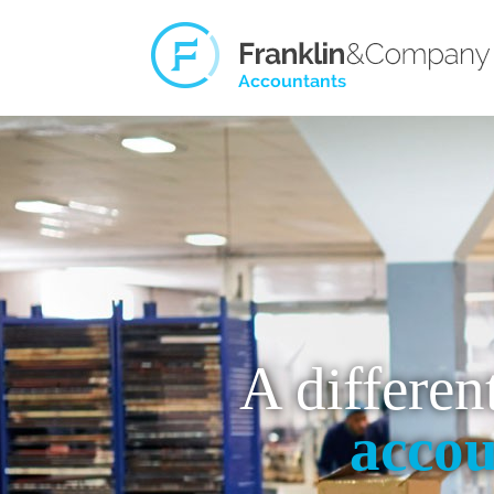
A differen
accou