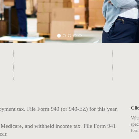
Cli
yment tax. File Form 940 (or 940-EZ) for this year.
Valu
spec
, Medicare, and withheld income tax. File Form 941
form
ear.