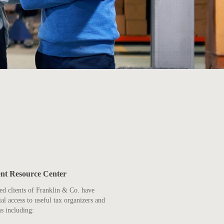
ent Resource Center
ed clients of Franklin & Co. have
ial access to useful tax organizers and
s including: