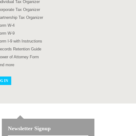
ndividual Tax Organizer
orporate Tax Organizer
artnership Tax Organizer
orm W-4
orm W-9
orm I-9 with Instructions
ecords Retention Guide
ower of Attorney Form
nd more
G IN
Newsletter Signup