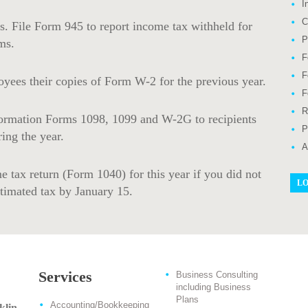
I
C
s. File Form 945 to report income tax withheld for
P
ms.
F
F
yees their copies of Form W-2 for the previous year.
F
R
ormation Forms 1098, 1099 and W-2G to recipients
P
ing the year.
A
e tax return (Form 1040) for this year if you did not
LO
stimated tax by January 15.
Services
Business Consulting
including Business
Plans
Accounting/Bookkeeping
klin