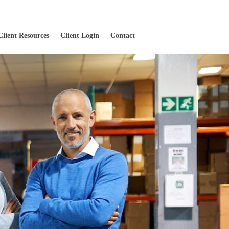
Client Resources
Client Login
Contact