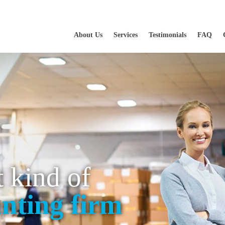
About Us
Services
Testimonials
FAQ
t kind of
nting firm