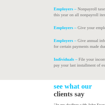
Employers –
Nonpayroll taxe
this year on all nonpayroll ite
Employers –
Give your emplo
Employers –
Give annual inf
for certain payments made dur
Individuals –
File your incom
pay your last installment of e
see what our
clients say
"In my dealings with John Fran