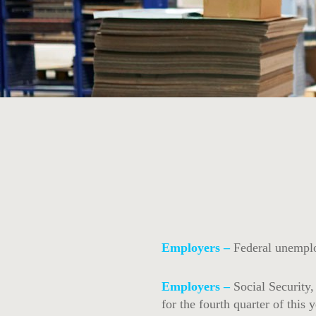
Employers –
Federal unemplo
Employers –
Social Security
for the fourth quarter of this y